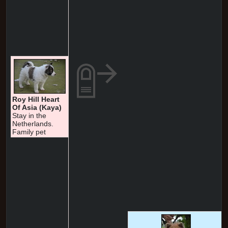
Roy Hill Heart
Of Asia (Kaya)
Stay in the
Netherlands.
Family pet