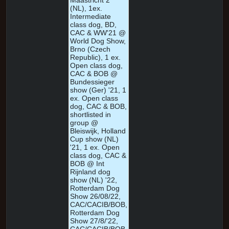
Maastricht 2
(NL), 1ex.
Intermediate
class dog, BD,
CAC & WW'21 @
World Dog Show,
Brno (Czech
Republic), 1 ex.
Open class dog,
CAC & BOB @
Bundessieger
show (Ger) '21, 1
ex. Open class
dog, CAC & BOB,
shortlisted in
group @
Bleiswijk, Holland
Cup show (NL)
'21, 1 ex. Open
class dog, CAC &
BOB @ Int
Rijnland dog
show (NL) '22,
Rotterdam Dog
Show 26/08/22,
CAC/CACIB/BOB,
Rotterdam Dog
Show 27/8/'22,