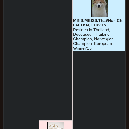
MBIS/MBISS.Thai/Nor. Ch.
Lai Thai, EUW'15
Resides in Thailand,
Deceased, Thailand
Champion, Norwegian
Champion, European
Winner'15