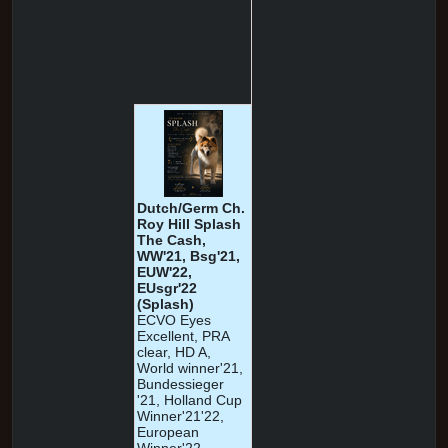
Dutch/Germ Ch.
Roy Hill Splash
The Cash,
WW'21, Bsg'21,
EUW'22,
EUsgr'22
(Splash)
ECVO Eyes
Excellent, PRA
clear, HD A,
World winner'21,
Bundessieger
'21, Holland Cup
Winner'21'22,
European