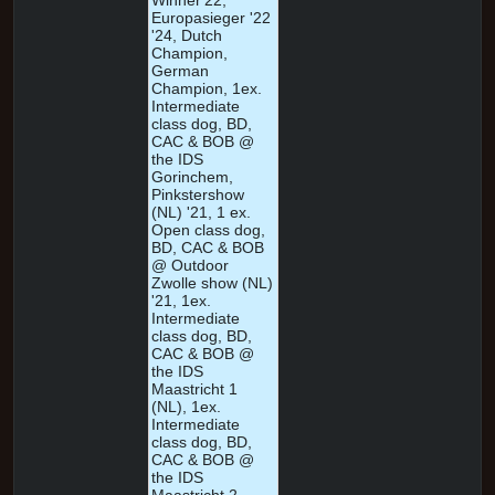
Winner'22,
Europasieger '22
'24, Dutch
Champion,
German
Champion, 1ex.
Intermediate
class dog, BD,
CAC & BOB @
the IDS
Gorinchem,
Pinkstershow
(NL) '21, 1 ex.
Open class dog,
BD, CAC & BOB
@ Outdoor
Zwolle show (NL)
'21, 1ex.
Intermediate
class dog, BD,
CAC & BOB @
the IDS
Maastricht 1
(NL), 1ex.
Intermediate
class dog, BD,
CAC & BOB @
the IDS