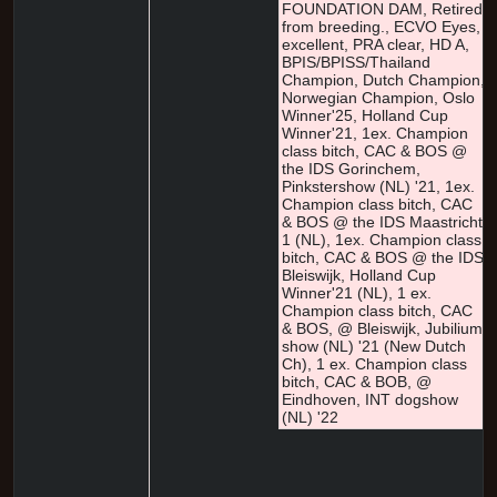
FOUNDATION DAM, Retired
from breeding., ECVO Eyes,
excellent, PRA clear, HD A,
BPIS/BPISS/Thailand
Champion, Dutch Champion,
Norwegian Champion, Oslo
Winner'25, Holland Cup
Winner'21, 1ex. Champion
class bitch, CAC & BOS @
the IDS Gorinchem,
Pinkstershow (NL) '21, 1ex.
Champion class bitch, CAC
& BOS @ the IDS Maastricht
1 (NL), 1ex. Champion class
bitch, CAC & BOS @ the IDS
Bleiswijk, Holland Cup
Winner'21 (NL), 1 ex.
Champion class bitch, CAC
& BOS, @ Bleiswijk, Jubilium
show (NL) '21 (New Dutch
Ch), 1 ex. Champion class
bitch, CAC & BOB, @
Eindhoven, INT dogshow
(NL) '22