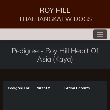
ROY HILL
THAI BANGKAEW DOGS
Pedigree
-
Roy Hill Heart Of
Asia
(Kaya)
Pedigree For:
Parents:
Grand Parents: