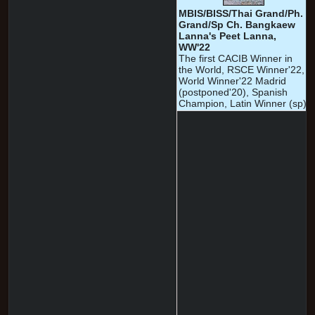
MBIS/BISS/Thai Grand/Ph.
Grand/Sp Ch. Bangkaew
Lanna's Peet Lanna,
WW'22
The first CACIB Winner in
the World, RSCE Winner'22,
World Winner'22 Madrid
(postponed'20), Spanish
Champion, Latin Winner (sp)