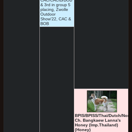
CAC/CACIB/BOB
& 3rd in group 5
placing, Zwolle
Outdoor
Show'22, CAC &
BOB
BPIS/BPISS/Thai/Dutch/Nor
Ch. Bangkaew Lanna's
Honey (Imp.Thailand)
(Honey)