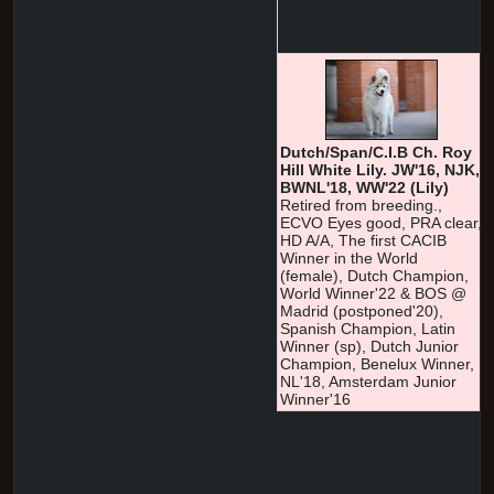
Dutch/Span/C.I.B Ch. Roy
Hill White Lily. JW'16, NJK,
BWNL'18, WW'22 (Lily)
Retired from breeding.,
ECVO Eyes good, PRA clear,
HD A/A, The first CACIB
Winner in the World
(female), Dutch Champion,
World Winner'22 & BOS @
Madrid (postponed'20),
Spanish Champion, Latin
Winner (sp), Dutch Junior
Champion, Benelux Winner,
NL'18, Amsterdam Junior
Winner'16