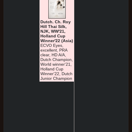
Dutch. Ch. Roy
Hill Thai Silk,
NJK, WW'21,
Holland Cup
Winner'22 (Asia)
ECVO Eyes,
excellent, PRA
clear, HD A/A,
Dutch Champion,
World winner'21,
Holland Cup
Winner'22, Dutch
Junior Champion