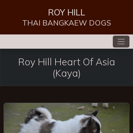
ROY HILL
THAI BANGKAEW DOGS
Roy Hill Heart Of Asia
(Kaya)