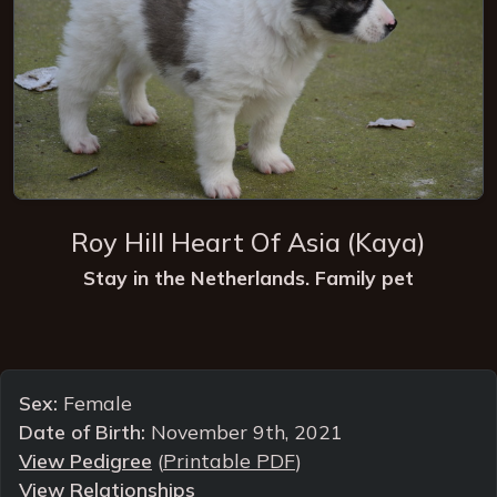
Roy Hill Heart Of Asia
(Kaya)
Stay in the Netherlands. Family pet
Sex:
Female
Date of Birth:
November 9th, 2021
View Pedigree
(
Printable PDF
)
View Relationships