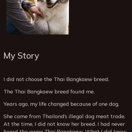
My Story
I did not choose the Thai Bangkaew breed.
The Thai Bangkaew breed found me.
Years ago, my life changed because of one dog.
She came from Thailand’s illegal dog meat trade.
At the time, I did not know her breed. I had never
heard the name
Thai Bangkaew
. What I did know