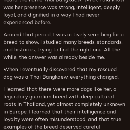
was her presence was strong, intelligent, deeply
loyal, and dignified in a way I had never
experienced before.
Around that period, I was actively searching for a
breed to show. I studied many breeds, standards,
and histories, trying to find the right one. All the
while, the answer was already beside me.
When I eventually discovered that my rescued
dog was a Thai Bangkaew, everything changed.
I learned that there were more dogs like her, a
legendary guardian breed with deep cultural
roots in Thailand, yet almost completely unknown
in Europe. I learned that their intelligence and
loyalty were often misunderstood, and that true
examples of the breed deserved careful