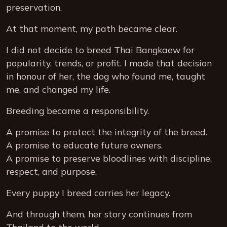
preservation.
At that moment, my path became clear.
I did not decide to breed Thai Bangkaew for
popularity, trends, or profit. I made that decision
in honour of her, the dog who found me, taught
me, and changed my life.
Breeding became a responsibility.
A promise to protect the integrity of the breed.
A promise to educate future owners.
A promise to preserve bloodlines with discipline,
respect, and purpose.
Every puppy I breed carries her legacy.
And through them, her story continues from