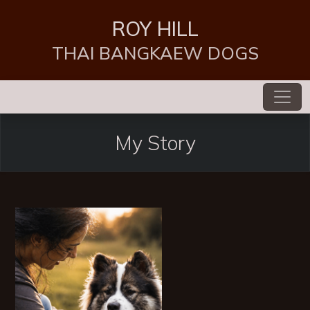
ROY HILL
THAI BANGKAEW DOGS
My Story