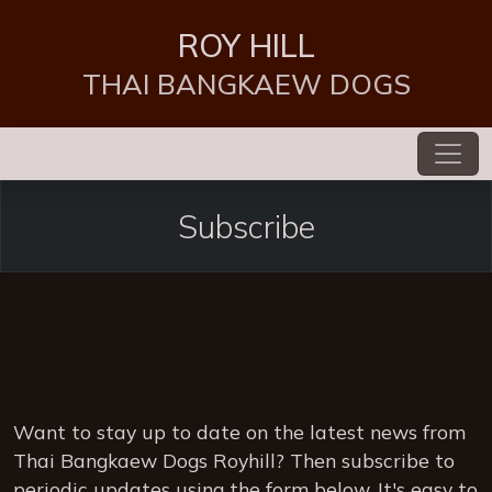
ROY HILL
THAI BANGKAEW DOGS
Subscribe
Want to stay up to date on the latest news from
Thai Bangkaew Dogs Royhill? Then subscribe to
periodic updates using the form below. It's easy to