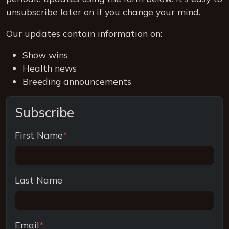
unsubscribe later on if you change your mind.
Our updates contain information on:
Show wins
Health news
Breeding announcements
Subscribe
First Name
*
Last Name
Email
*