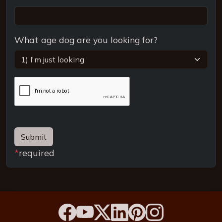
What age dog are you looking for?
Submit
*
required