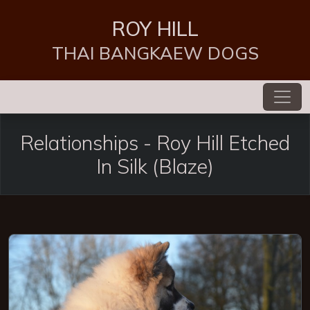
ROY HILL
THAI BANGKAEW DOGS
Relationships -
Roy Hill Etched
In Silk
(Blaze)