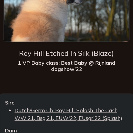
Roy Hill Etched In Silk (Blaze)
1 VP Baby class: Best Baby @ Rijnland
dogshow'22
Sire
Dutch/Germ Ch. Roy Hill Splash The Cash,
WW'21, Bsg'21, EUW'22, EUsgr'22 (Splash)
Dam