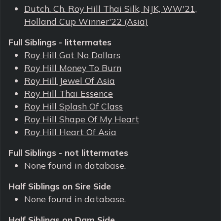
Dutch. Ch. Roy Hill Thai Silk, NJK, WW'21,
Holland Cup Winner'22 (Asia)
Full Siblings - littermates
Roy Hill Got No Dollars
Roy Hill Money To Burn
Roy Hill Jewel Of Asia
Roy Hill Thai Essence
Roy Hill Splash Of Class
Roy Hill Shape Of My Heart
Roy Hill Heart Of Asia
Full Siblings - not littermates
None found in database.
Half Siblings on Sire Side
None found in database.
Half Siblings on Dam Side