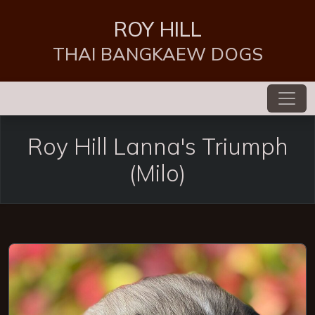
ROY HILL
THAI BANGKAEW DOGS
Roy Hill Lanna's Triumph
(Milo)