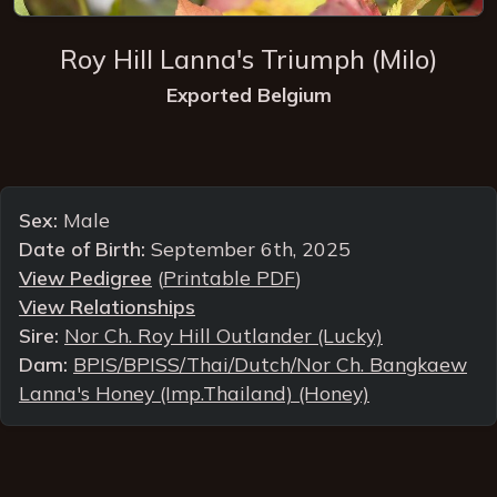
Roy Hill Lanna's Triumph
(Milo)
Exported Belgium
Sex:
Male
Date of Birth:
September 6th, 2025
View Pedigree
(
Printable PDF
)
View Relationships
Sire:
Nor Ch. Roy Hill Outlander (Lucky)
Dam:
BPIS/BPISS/Thai/Dutch/Nor Ch. Bangkaew
Lanna's Honey (Imp.Thailand) (Honey)