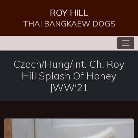
ROY HILL
THAI BANGKAEW DOGS
Czech/Hung/Int. Ch. Roy
Hill Splash Of Honey
JWW'21