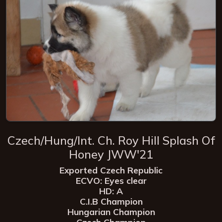
Czech/Hung/Int. Ch. Roy Hill Splash Of
Honey JWW'21
Exported Czech Republic
ECVO: Eyes clear
HD: A
C.I.B Champion
Hungarian Champion
Czech Champion