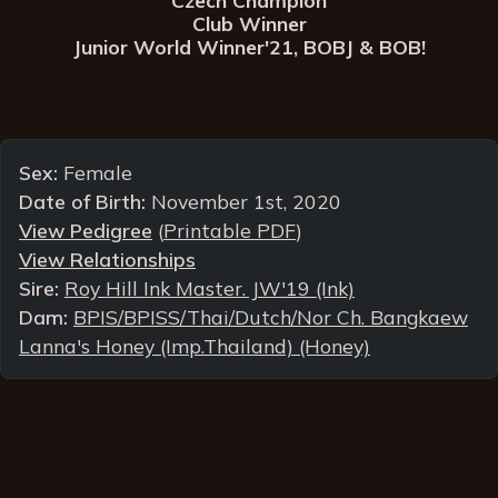
Club Winner
Junior World Winner'21, BOBJ & BOB!
Sex:
Female
Date of Birth:
November 1st, 2020
View Pedigree
(
Printable PDF
)
View Relationships
Sire:
Roy Hill Ink Master. JW'19 (Ink)
Dam:
BPIS/BPISS/Thai/Dutch/Nor Ch. Bangkaew
Lanna's Honey (Imp.Thailand) (Honey)