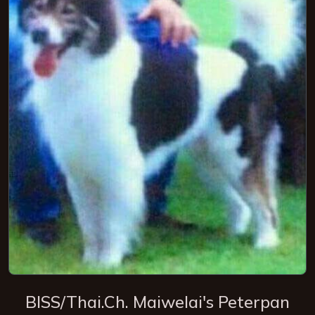
BISS/Thai.Ch. Maiwelai's Peterpan