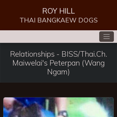
ROY HILL
THAI BANGKAEW DOGS
Relationships -
BISS/Thai.Ch.
Maiwelai's Peterpan (Wang
Ngam)