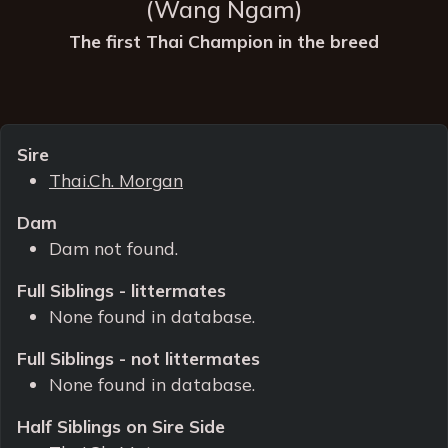
(Wang Ngam)
The first Thai Champion in the breed
Sire
Thai.Ch. Morgan
Dam
Dam not found.
Full Siblings - littermates
None found in database.
Full Siblings - not littermates
None found in database.
Half Siblings on Sire Side